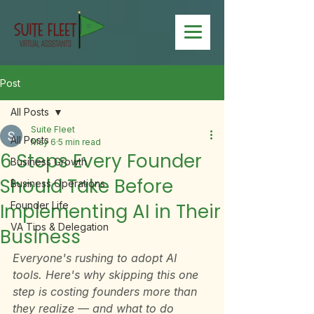
Post
All Posts
Suite Fleet
All Posts
May 6
5 min read
6 Steps Every Founder
Business Growth
Should Take Before
Business Operations
Implementing AI in Their
Founder Life
VA Tips & Delegation
Business
Everyone's rushing to adopt AI 
tools. Here's why skipping this one 
step is costing founders more than 
they realize — and what to do 