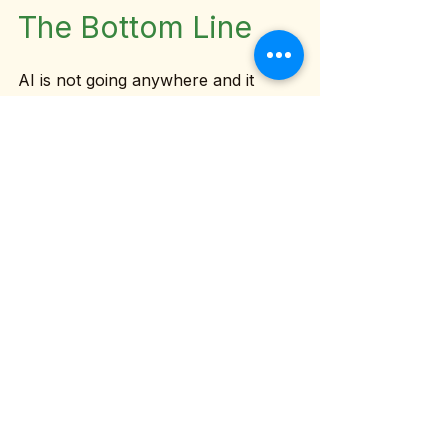
The Bottom Line
AI is not going anywhere and it 
shouldn't. The founders who learn 
to use it well will have a genuine 
competitive advantage. But the edge 
doesn't come from having the 
newest tool. It comes from having 
the clearest foundation.
So before you sign up for one more 
AI platform, ask yourself: do I have 
my brand voice documented? Are 
my core workflows mapped out? 
Do I know exactly who I'm speaking 
to and what I want them to do?
If the answer is no, start there. And 