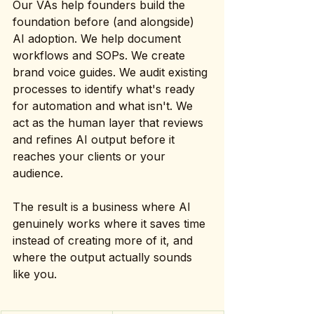
Our VAs help founders build the 
foundation before (and alongside) 
AI adoption. We help document 
workflows and SOPs. We create 
brand voice guides. We audit existing 
processes to identify what's ready 
for automation and what isn't. We 
act as the human layer that reviews 
and refines AI output before it 
reaches your clients or your 
audience.
The result is a business where AI 
genuinely works where it saves time 
instead of creating more of it, and 
where the output actually sounds 
like you.