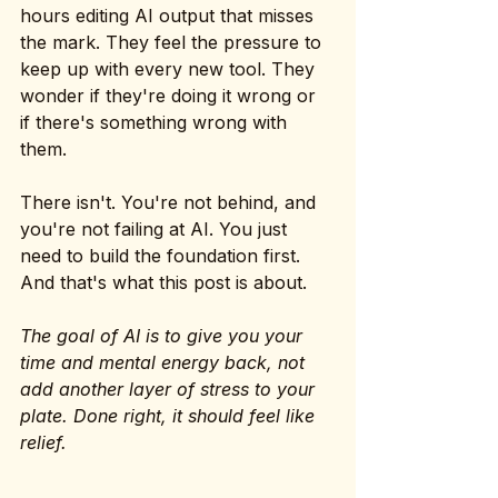
hours editing AI output that misses 
the mark. They feel the pressure to 
keep up with every new tool. They 
wonder if they're doing it wrong or 
if there's something wrong with 
them.
There isn't. You're not behind, and 
you're not failing at AI. You just 
need to build the foundation first. 
And that's what this post is about.
The goal of AI is to give you your 
time and mental energy back, not 
add another layer of stress to your 
plate. Done right, it should feel like 
relief.