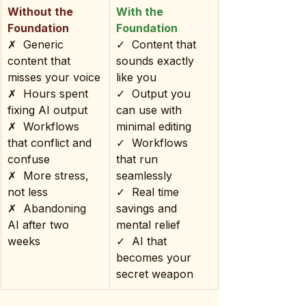
Without the 
With the 
Foundation
Foundation
✗  Generic 
✓  Content that 
content that 
sounds exactly 
misses your voice
like you
✗  Hours spent 
✓  Output you 
fixing AI output
can use with 
✗  Workflows 
minimal editing
that conflict and 
✓  Workflows 
confuse
that run 
✗  More stress, 
seamlessly
not less
✓  Real time 
✗  Abandoning 
savings and 
AI after two 
mental relief
weeks
✓  AI that 
becomes your 
secret weapon