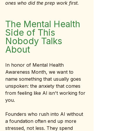
ones who did the prep work first.
The Mental Health 
Side of This 
Nobody Talks 
About
In honor of Mental Health 
Awareness Month, we want to 
name something that usually goes 
unspoken: the anxiety that comes 
from feeling like AI isn't working for 
you.
Founders who rush into AI without 
a foundation often end up more 
stressed, not less. They spend 