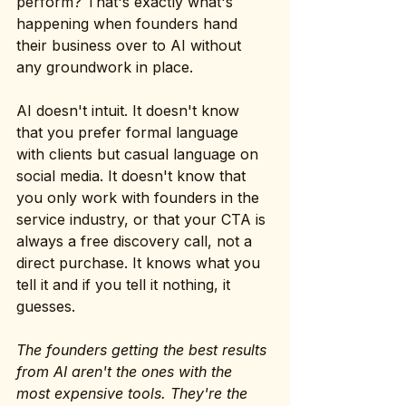
perform? That's exactly what's 
happening when founders hand 
their business over to AI without 
any groundwork in place.
AI doesn't intuit. It doesn't know 
that you prefer formal language 
with clients but casual language on 
social media. It doesn't know that 
you only work with founders in the 
service industry, or that your CTA is 
always a free discovery call, not a 
direct purchase. It knows what you 
tell it and if you tell it nothing, it 
guesses.
The founders getting the best results 
from AI aren't the ones with the 
most expensive tools. They're the 