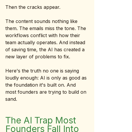
Then the cracks appear.
The content sounds nothing like 
them. The emails miss the tone. The 
workflows conflict with how their 
team actually operates. And instead 
of saving time, the AI has created a 
new layer of problems to fix.
Here's the truth no one is saying 
loudly enough: AI is only as good as 
the foundation it's built on. And 
most founders are trying to build on 
sand.
The AI Trap Most 
Founders Fall Into