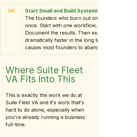
06
Start Small and Build Systemically
The founders who burn out on AI are the ones 
once. Start with one workflow, one tool, one use
Document the results. Then expand. This approa
dramatically faster in the long term and it kee
causes most founders to abandon AI entirely.
Where Suite Fleet 
VA Fits Into This
This is exactly the work we do at 
Suite Fleet VA and it's work that's 
hard to do alone, especially when 
you're already running a business 
full-time.