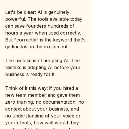
Let's be clear: AI is genuinely 
powerful. The tools available today 
can save founders hundreds of 
hours a year when used correctly. 
But "correctly" is the keyword that's 
getting lost in the excitement.
The mistake isn't adopting AI. The 
mistake is adopting AI before your 
business is ready for it.
Think of it this way: if you hired a 
new team member and gave them 
zero training, no documentation, no 
context about your business, and 
no understanding of your voice or 
your clients, how well would they 