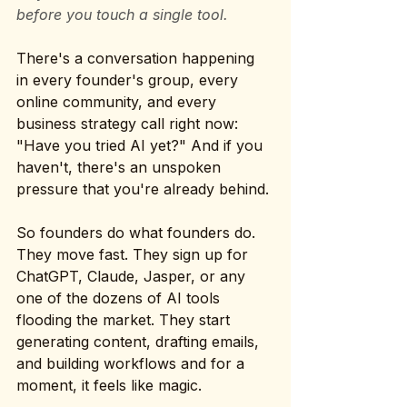
before you touch a single tool.
There's a conversation happening 
in every founder's group, every 
online community, and every 
business strategy call right now: 
"Have you tried AI yet?" And if you 
haven't, there's an unspoken 
pressure that you're already behind.
So founders do what founders do. 
They move fast. They sign up for 
ChatGPT, Claude, Jasper, or any 
one of the dozens of AI tools 
flooding the market. They start 
generating content, drafting emails, 
and building workflows and for a 
moment, it feels like magic.