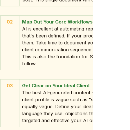
02
Map Out Your Core Workflows
AI is excellent at automating repetitive tasks bu
that's been defined. If your processes live entirel
them. Take time to document your key workflow
client communication sequence, your content cre
This is also the foundation for SOPs that your e
follow.
03
Get Clear on Your Ideal Client
The best AI-generated content speaks directly to 
client profile is vague such as "small business o
equally vague. Define your ideal client in detail: i
language they use, objections they have. The mo
targeted and effective your AI output will be.