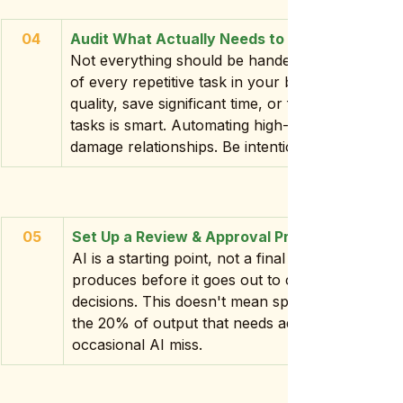
04
Audit What Actually Needs to Be Automated
Not everything should be handed to AI. Before y
of every repetitive task in your business and as
quality, save significant time, or free up menta
tasks is smart. Automating high-touch client com
damage relationships. Be intentional about what 
05
Set Up a Review & Approval Process
AI is a starting point, not a final draft. Build in
produces before it goes out to clients, gets post
decisions. This doesn't mean spending hours edi
the 20% of output that needs adjustment and pr
occasional AI miss.