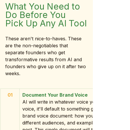
What You Need to 
Do Before You 
Pick Up Any AI Tool
These aren't nice-to-haves. These 
are the non-negotiables that 
separate founders who get 
transformative results from AI and 
founders who give up on it after two 
weeks.
01
Document Your Brand Voice
AI will write in whatever voice you give it which
voice, it'll default to something generic. Before y
brand voice document: how you speak, words yo
different audiences, and examples of content yo
post. This single document will transform your A