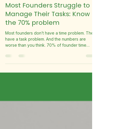
Suite Fleet
May 29
2 min read
Most Founders Struggle to
Manage Their Tasks: Know
the 70% problem
Most founders don’t have a time problem. They
have a task problem. And the numbers are
worse than you think. 70% of founder time
spent on low-value tasks 28hrs per week lost to
admin & busy work 1,456 hours per year that
could be reclaimed What’s Actually Happening
Research consistently shows founders spend
approximately 70% of their working hours on
low-value tasks. Emails, scheduling, invoicing,
social media, admin. Work that’s real and
necessary but doesn’t require you spe