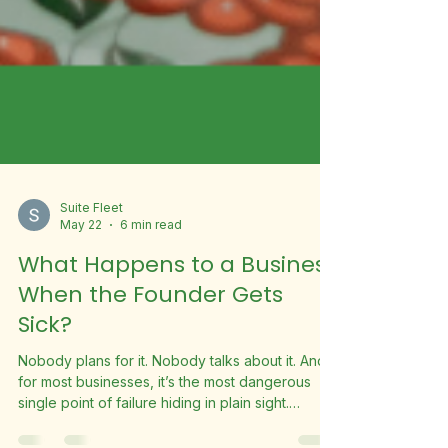
Suite Fleet
May 22
6 min read
What Happens to a Business
When the Founder Gets
Sick?