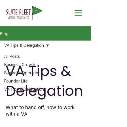
Blog
VA Tips & Delegation
All Posts
VA Tips &
Business Growth
Business Operations
Founder Life
Delegation
VA Tips & Delegation
What to hand off, how to work
with a VA