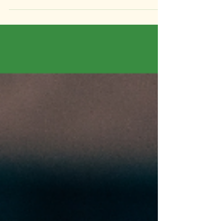
Nobody plans for it. Nobody talks about it. And
for most businesses, it’s the most dangerous
single point of failure hiding in plain sight.
Nobody likes to think about this one. It sits in the
same mental category as estate planning and
insurance, the things we know we should
address and consistently find reasons to put off.
But unlike those things, this one has a near-
certain likelihood of affecting you at some point
in your career as a founder. What actually
happens to your