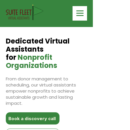
Dedicated Virtual
Assistants
for
Nonprofit
Organizations
From donor management to
scheduling, our virtual assistants
empower nonprofits to achieve
sustainable growth and lasting
impact.
Book a discovery call