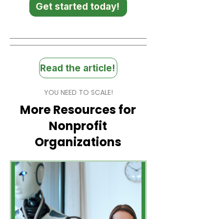
Get started today!
Read the article!
YOU NEED TO SCALE!
More Resources for
Nonprofit
Organizations