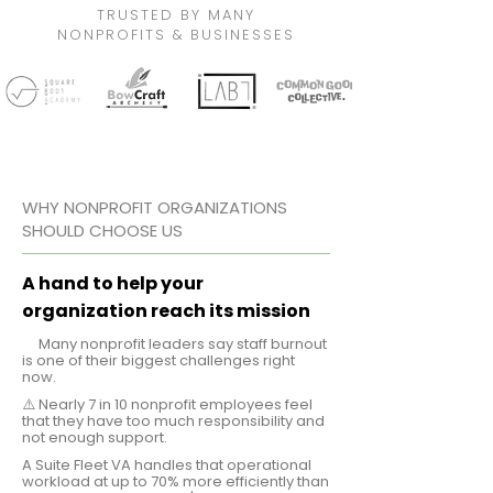
TRUSTED BY MANY
NONPROFITS & BUSINESSES
WHY NONPROFIT ORGANIZATIONS
SHOULD CHOOSE US
A hand to help your
organization reach its mission
⚠️
Many nonprofit leaders say staff burnout
is one of their biggest challenges right
now.
⚠️ Nearly 7 in 10 nonprofit employees feel
that they have too much responsibility and
not enough support.
A Suite Fleet VA handles that operational
workload at up to 70% more efficiently than