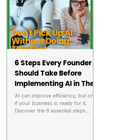
6 Steps Every Founder
Should Take Before
Implementing AI in Their
Business
AI can improve efficiency, but only
if your business is ready for it.
Discover the 6 essential steps
founders should take before
implementing AI to avoid costly
mistakes.