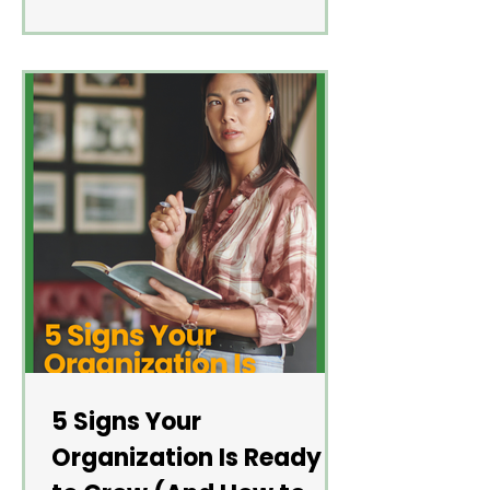
5 Signs Your
Organization Is Ready