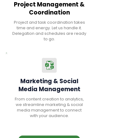
Project Management &
Coordination
Project and task coordination takes
time and energy. Let us handle it.
Delegation and schedules are ready
to go.
Marketing & Social
Media Management
From content creation to analytics,
we streamline marketing & social
media management to connect
with your audience.