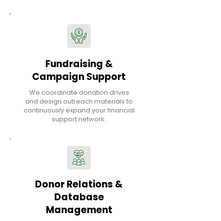
Fundraising &
Campaign Support
We coordinate donation drives
and design outreach materials to
continuously expand your financial
support network.
Donor Relations &
Database
Management