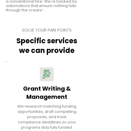
a conventional hire. We're backed by
automations that ensure nothing falls
through the cracks!
SOLVE YOUR PAIN POINTS
Specific services
we can provide
Grant Writing &
Management
We research matching funding
opportunities, draft compelling
proposals, and track
compliance deadlines so your
programs stay fully funded.