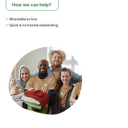
How we can help?
✅ Affordable to hire
✅ Quick & no hassle onboarding