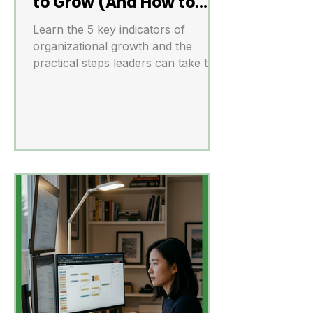
to Grow (And How to
Act on Them)
Learn the 5 key indicators of
organizational growth and the
practical steps leaders can take to
scale successfully.