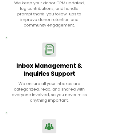
We keep your donor CRM updated,
log contributions, and handle
prompt thank-you follow-ups to
improve donor retention and
community engagement.
Inbox Management &
Inquiries Support
We ensure all your inboxes are
categorized, read, and shared with
everyone involved, so you never miss
anything important.