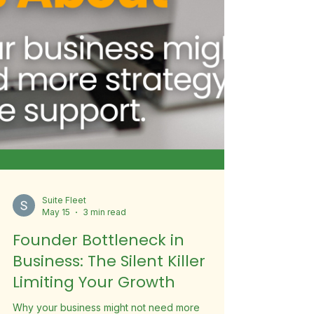
Suite Fleet
May 15
3 min read