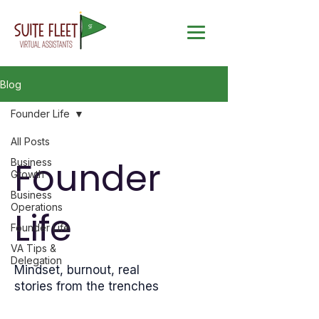
Blog
Founder Life
All Posts
Founder
Business
Growth
Business
Operations
Life
Founder Life
VA Tips &
Delegation
Mindset, burnout, real
stories from the trenches