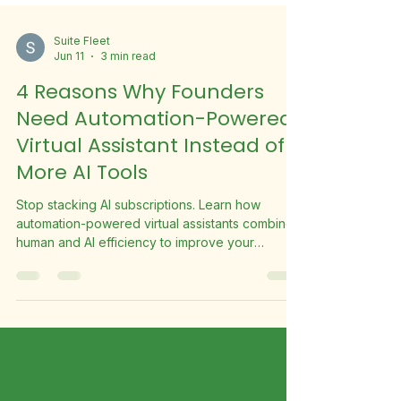
Suite Fleet
Jun 11
3 min read
4 Reasons Why Founders
Need Automation-Powered
Virtual Assistant Instead of
More AI Tools
Stop stacking AI subscriptions. Learn how
automation-powered virtual assistants combine
human and AI efficiency to improve your
business productivity.