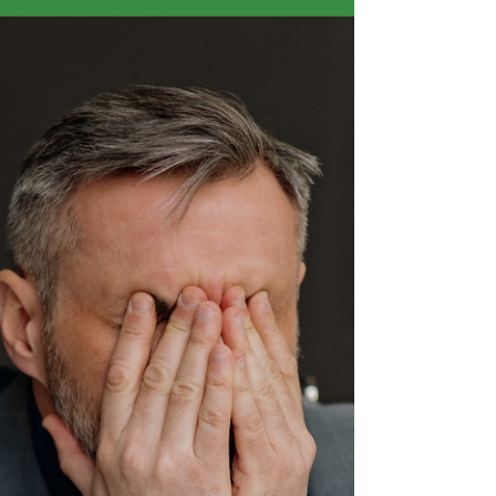
Nobody likes to think about this one. It sits in the
same mental category as estate planning and
insurance, the things we know we should
address and consistently find reasons to put off.
But unlike those things, this one has a near-
certain likelihood of affecting you at some point
in your career as a founder. What actually
happens to your