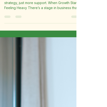
Founder Bottleneck in
Business: The Silent Killer
Limiting Your Growth
Why your business might not need more
strategy, just more support. When Growth Starts
Feeling Heavy There’s a stage in business that
many founders quietly struggle through, but
very few talk about openly. From the outside,
things look good. The business is moving,
clients are coming in, and opportunities are
growing. But behind the scenes, the founder is
carrying almost everything alone. You’re
replying to emails while working on client tasks.
You’re managing schedules, handl