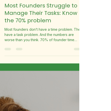
Suite Fleet
May 29
2 min read
Most Founders Struggle to
Manage Their Tasks: Know
the 70% problem
Most founders don’t have a time problem. They
have a task problem. And the numbers are
worse than you think. 70% of founder time
spent on low-value tasks 28hrs per week lost to
admin & busy work 1,456 hours per year that
could be reclaimed What’s Actually Happening
Research consistently shows founders spend
approximately 70% of their working hours on
low-value tasks. Emails, scheduling, invoicing,
social media, admin. Work that’s real and
necessary but doesn’t require you spe