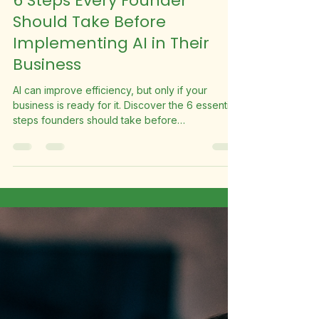
Suite Fleet
May 6
5 min read
6 Steps Every Founder
Should Take Before
Implementing AI in Their
Business
AI can improve efficiency, but only if your
business is ready for it. Discover the 6 essential
steps founders should take before
implementing AI to avoid costly mistakes.