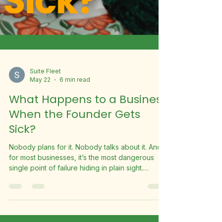
Suite Fleet
May 22
6 min read
What Happens to a Business
When the Founder Gets
Sick?
Nobody plans for it. Nobody talks about it. And
for most businesses, it’s the most dangerous
single point of failure hiding in plain sight.